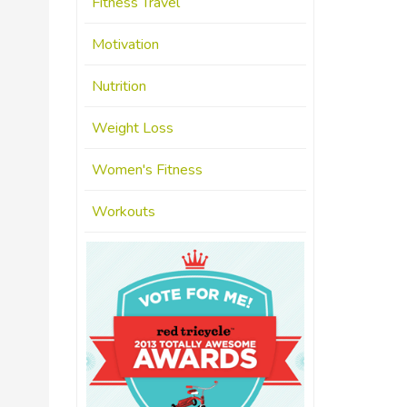
Fitness Travel
Motivation
Nutrition
Weight Loss
Women's Fitness
Workouts