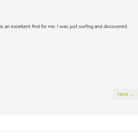
is an excellent find for me. I was just surfing and discovered
Next →