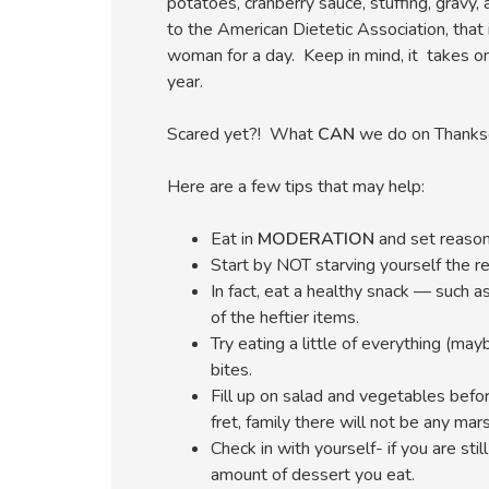
potatoes, cranberry sauce, stuffing, gravy,
to the American Dietetic Association, that 
woman for a day. Keep in mind, it takes onl
year.
Scared yet?! What
CAN
we do on Thanksgi
Here are a few tips that may help:
Eat in
MODERATION
and set reason
Start by NOT starving yourself the re
In fact, eat a healthy snack — such 
of the heftier items.
Try eating a little of everything (ma
bites.
Fill up on salad and vegetables befo
fret, family there will not be any ma
Check in with yourself- if you are sti
amount of dessert you eat.