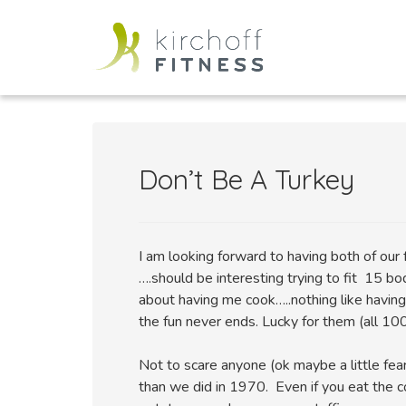
Don’t Be A Turkey
I am looking forward to having both of our 
….should be interesting trying to fit 15 bo
about having me cook…..nothing like havin
the fun never ends. Lucky for them (all 100
Not to scare anyone (ok maybe a little fea
than we did in 1970. Even if you eat the 