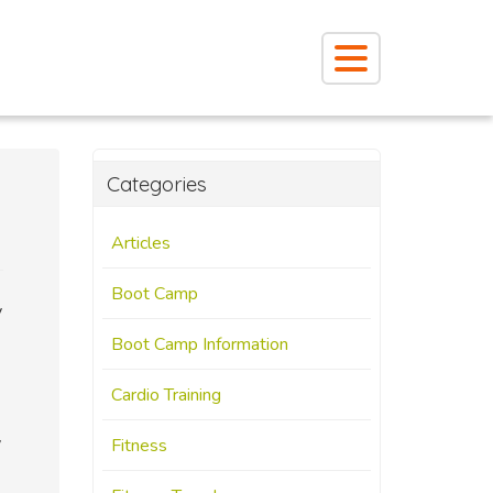
Categories
Articles
Boot Camp
y
Boot Camp Information
Cardio Training
y
Fitness