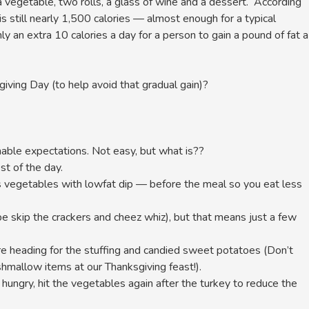
 a vegetable, two rolls, a glass of wine and a dessert. According
is still nearly 1,500 calories — almost enough for a typical
y an extra 10 calories a day for a person to gain a pound of fat a
ving Day (to help avoid that gradual gain)?
able expectations. Not easy, but what is??
st of the day.
as vegetables with lowfat dip — before the meal so you eat less
ybe skip the crackers and cheez whiz), but that means just a few
re heading for the stuffing and candied sweet potatoes (Don’t
rshmallow items at our Thanksgiving feast!).
ll hungry, hit the vegetables again after the turkey to reduce the