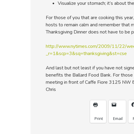
Visualize your stomach; it’s about the 
For those of you that are cooking this year
hosts to remain calm and remember that mo
Thanksgiving Dinner does not have to be p
http://www.nytimes.com/2009/11/22/wee
_r=1&scp=3&sq=thanksgiving&st=cse
And last but not least if you have not sign
benefits the Ballard Food Bank. For those 
meeting in front of Caffe Fiore 3125 NW 
Chris
Print
Email