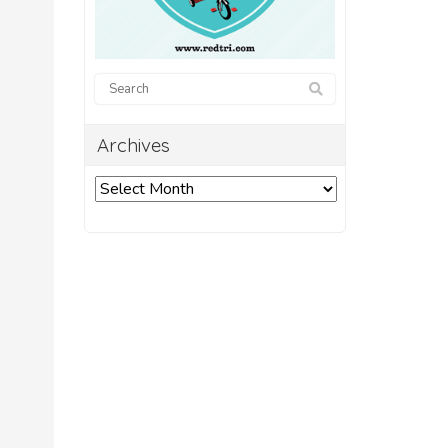
Archives
Archives