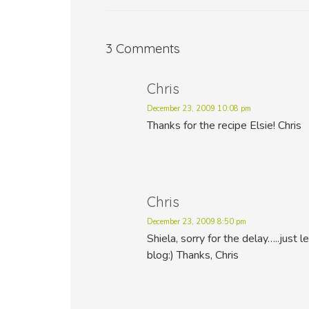
3 Comments
Chris
December 23, 2009 10:08 pm
Thanks for the recipe Elsie! Chris
Chris
December 23, 2009 8:50 pm
Shiela, sorry for the delay…..just 
blog:) Thanks, Chris