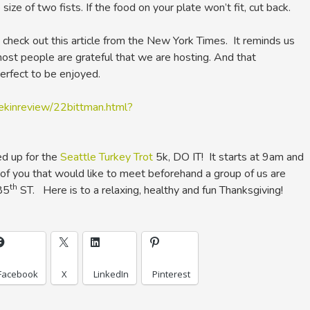
size of two fists. If the food on your plate won’t fit, cut back.
, check out this article from the New York Times. It reminds us
st people are grateful that we are hosting. And that
erfect to be enjoyed.
kinreview/22bittman.html?
ed up for the
Seattle Turkey Trot
5k, DO IT! It starts at 9am and
of you that would like to meet beforehand a group of us are
th
85
ST. Here is to a relaxing, healthy and fun Thanksgiving!
Facebook
X
LinkedIn
Pinterest