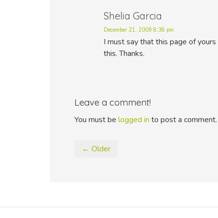
Shelia Garcia
December 21, 2009 8:38 pm
I must say that this page of yours 
this. Thanks.
Leave a comment!
You must be
logged in
to post a comment.
← Older