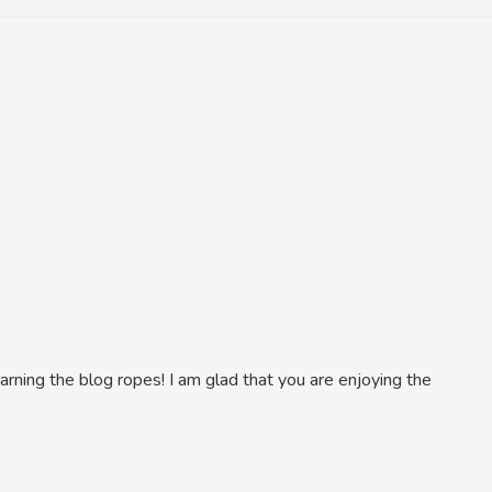
learning the blog ropes! I am glad that you are enjoying the