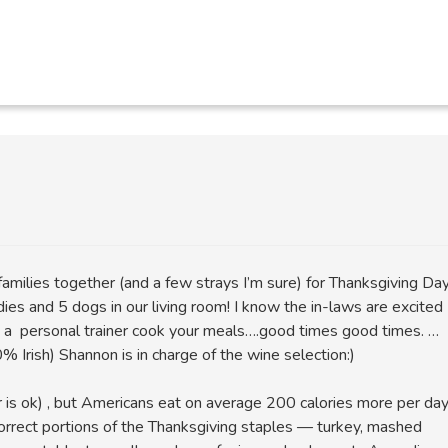
families together (and a few strays I’m sure) for Thanksgiving Da
dies and 5 dogs in our living room! I know the in-laws are excited
g a personal trainer cook your meals….good times good times. …
% Irish) Shannon is in charge of the wine selection:)
r is ok) , but Americans eat on average 200 calories more per da
correct portions of the Thanksgiving staples — turkey, mashed