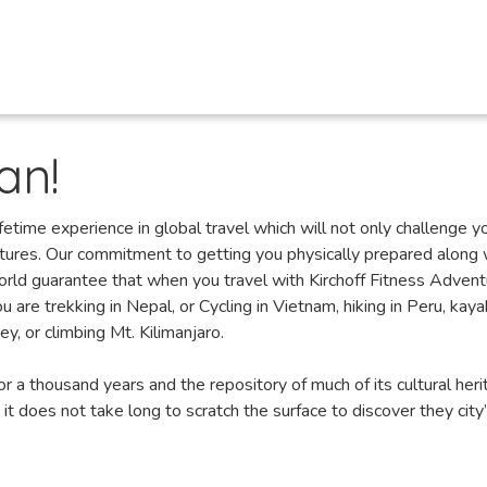
an!
fetime experience in global travel which will not only challenge y
ltures. Our commitment to getting you physically prepared along 
orld guarantee that when you travel with Kirchoff Fitness Adven
 are trekking in Nepal, or Cycling in Vietnam, hiking in Peru, kaya
y, or climbing Mt. Kilimanjaro.
r a thousand years and the repository of much of its cultural heri
 it does not take long to scratch the surface to discover they city