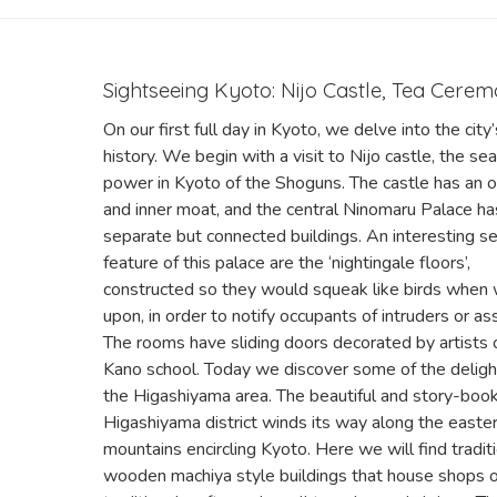
Sightseeing Kyoto: Nijo Castle, Tea Cere
On our first full day in Kyoto, we delve into the city’
history. We begin with a visit to Nijo castle, the sea
power in Kyoto of the Shoguns. The castle has an o
and inner moat, and the central Ninomaru Palace ha
separate but connected buildings. An interesting se
feature of this palace are the ‘nightingale floors’,
constructed so they would squeak like birds when
upon, in order to notify occupants of intruders or as
The rooms have sliding doors decorated by artists 
Kano school. Today we discover some of the deligh
the Higashiyama area. The beautiful and story-boo
Higashiyama district winds its way along the easte
mountains encircling Kyoto. Here we will find tradit
wooden machiya style buildings that house shops o