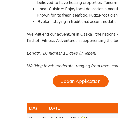
believed to have healing properties. Yunomin
Local Cuisine:
Enjoy local delicacies along
known for its fresh seafood, kudzu-root dishe
Ryokan
staying in traditional accommodatio
We will end our adventure in Osaka, “the nations ki
Kirchoff Fitness Adventures in experiencing the loca
Length: 10 nights/ 11 days (in Japan)
Walking level: moderate, ranging from level count
Japan Application
DAY
DATE