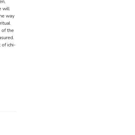
en,
 will
The way
itual
 of the
asured.
of ichi-