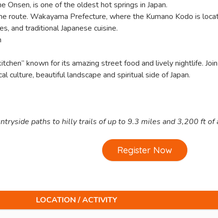
e Onsen, is one of the oldest hot springs in Japan.
 the route. Wakayama Prefecture, where the Kumano Kodo is locat
s, and traditional Japanese cuisine.
n
tchen” known for its amazing street food and lively nightlife. Join
l culture, beautiful landscape and spiritual side of Japan.
ryside paths to hilly trails of up to 9.3 miles and 3,200 ft of
Register Now
LOCATION / ACTIVITY