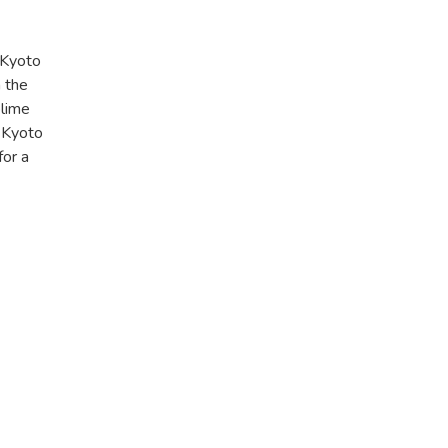
 Kyoto
 the
blime
y Kyoto
for a