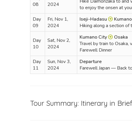
Hike Daimonzaka to and wat
08
2024
to enjoy the onsen at yo
Day
Fri, Nov 1,
Iseji-Hadasu
Kumano 
09
2024
Hiking along a section of 
Kumano City
Osaka
Day
Sat, Nov 2,
Travel by train to Osaka, v
10
2024
Farewell Dinner
Day
Sun, Nov 3,
Departure
11
2024
Farewell Japan — Back 
Tour Summary: Itinerary in Brie