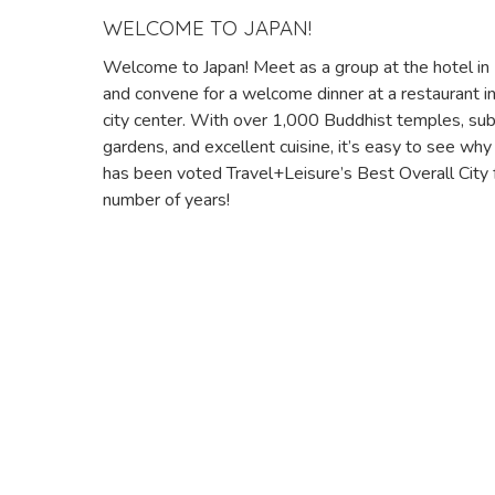
WELCOME TO JAPAN!
Welcome to Japan! Meet as a group at the hotel in
and convene for a welcome dinner at a restaurant in
city center. With over 1,000 Buddhist temples, su
gardens, and excellent cuisine, it’s easy to see wh
has been voted Travel+Leisure’s Best Overall City 
number of years!