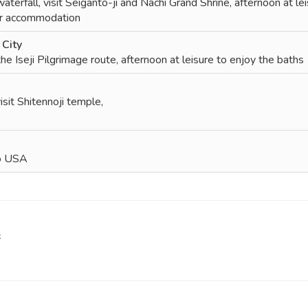
erfall, visit Seiganto-ji and Nachi Grand Shrine, afternoon at le
ur accommodation
City
the Iseji Pilgrimage route, afternoon at leisure to enjoy the baths
isit Shitennoji temple,
to USA
f