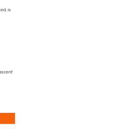
ed, is
 ascent