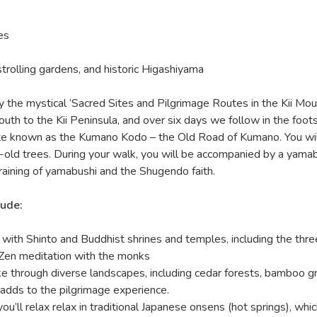
es
strolling gardens, and historic Higashiyama
y the mystical ‘Sacred Sites and Pilgrimage Routes in the Kii Mou
 to the Kii Peninsula, and over six days we follow in the foot
te known as the Kumano Kodo – the Old Road of Kumano. You wil
r-old trees. During your walk, you will be accompanied by a yamab
raining of yamabushi and the Shugendo faith.
lude:
ith Shinto and Buddhist shrines and temples, including the thre
 Zen meditation with the monks
ike through diverse landscapes, including cedar forests, bamboo g
 adds to the pilgrimage experience.
ou’ll relax relax in traditional Japanese onsens (hot springs), whic