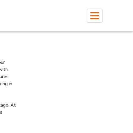
our
with
tures
king in
tage. At
’s