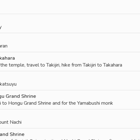
y
aran
kahara
he temple, travel to Takijiri, hike from Takijiri to Takahara
ikatsuyu
u Grand Shrine
 to Hongu Grand Shrine and for the Yamabushi monk
ount Nachi
and Shrine