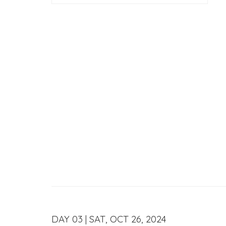
DAY 03 | SAT, OCT 26, 2024