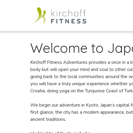
Welcome to Jap
Kirchoff Fitness Adventures provides a once in a li
body but will open your mind and soul to other cu
giving back to the local communities around the w
you will have a truly unique experience whether you
Croatia, doing yoga on the Turquoise Coast of Turke
We begin our adventure in Kyoto, Japan’s capital fo
first glance, the city has a modern appearance, but
ancient traditions.