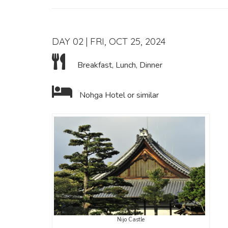
DAY 02 | FRI, OCT 25, 2024
Breakfast, Lunch, Dinner
Nohga Hotel or similar
Nijo Castle