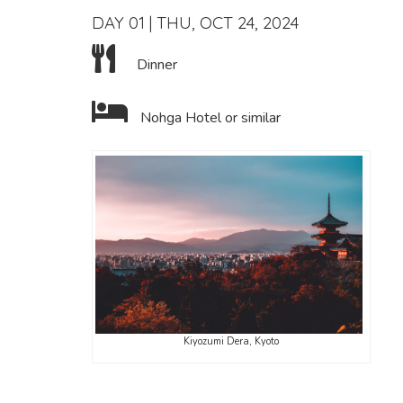
DAY 01 | THU, OCT 24, 2024
Dinner
Nohga Hotel or similar
Kiyozumi Dera, Kyoto