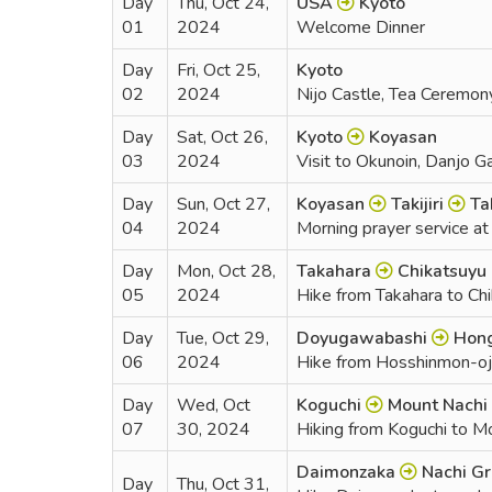
Day
Thu, Oct 24,
USA
Kyoto
01
2024
Welcome Dinner
Day
Fri, Oct 25,
Kyoto
02
2024
Nijo Castle, Tea Ceremon
Day
Sat, Oct 26,
Kyoto
Koyasan
03
2024
Visit to Okunoin, Danjo G
Day
Sun, Oct 27,
Koyasan
Takijiri
Ta
04
2024
Morning prayer service at t
Day
Mon, Oct 28,
Takahara
Chikatsuyu
05
2024
Hike from Takahara to Ch
Day
Tue, Oct 29,
Doyugawabashi
Hong
06
2024
Hike from Hosshinmon-oji
Day
Wed, Oct
Koguchi
Mount Nachi
07
30, 2024
Hiking from Koguchi to M
Daimonzaka
Nachi Gr
Day
Thu, Oct 31,