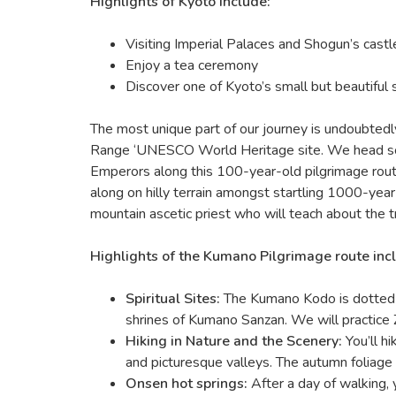
Highlights of Kyoto include:
Visiting Imperial Palaces and Shogun’s castl
Enjoy a tea ceremony
Discover one of Kyoto’s small but beautiful 
The most unique part of our journey is undoubtedl
Range ‘UNESCO World Heritage site. We head south
Emperors along this 100-year-old pilgrimage rou
along on hilly terrain amongst startling 1000-yea
mountain ascetic priest who will teach about the t
Highlights of the Kumano Pilgrimage route inc
Spiritual Sites:
The Kumano Kodo is dotted w
shrines of Kumano Sanzan. We will practice
Hiking in Nature and the Scenery:
You’ll h
and picturesque valleys. The autumn foliage
Onsen hot springs:
After a day of walking, y