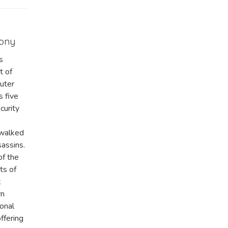
mony
s
t of
uter
s five
curity
 walked
sassins.
of the
ts of
k
rn
ional
ffering