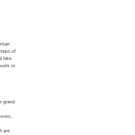
ntain
steps of
l hike
ushi, or
e grand
roves,
h are