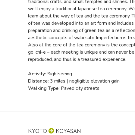
traditional crafts, and small temples and shrines. Th
we’ll enjoy a traditional Japanese tea ceremony. We
learn about the way of tea and the tea ceremony. 
of tea was developed into an art form and includes r
preparation and drinking of green tea as a reflection
aesthetic concepts of wabi sabi. Imperfection is tre
Also at the core of the tea ceremony is the concept 
go ichi-e – each meeting is unique and can never be
reproduced, and thus is a treasured experience.
Activity:
Sightseeing
Distance:
3 miles | negligible elevation gain
Walking Type:
Paved city streets
KYOTO
KOYASAN