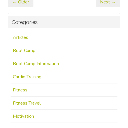
← Older
Next →
Categories
Articles
Boot Camp
Boot Camp Information
Cardio Training
Fitness
Fitness Travel
Motivation