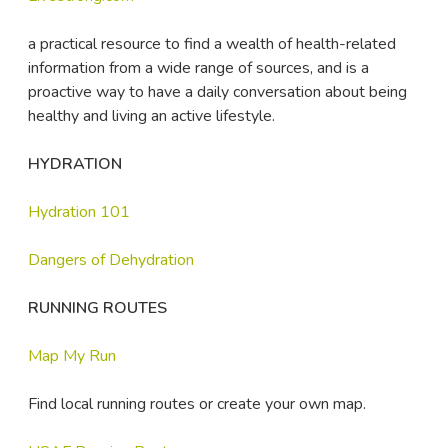
a practical resource to find a wealth of health-related
information from a wide range of sources, and is a
proactive way to have a daily conversation about being
healthy and living an active lifestyle.
HYDRATION
Hydration 101
Dangers of Dehydration
RUNNING ROUTES
Map My Run
Find local running routes or create your own map.