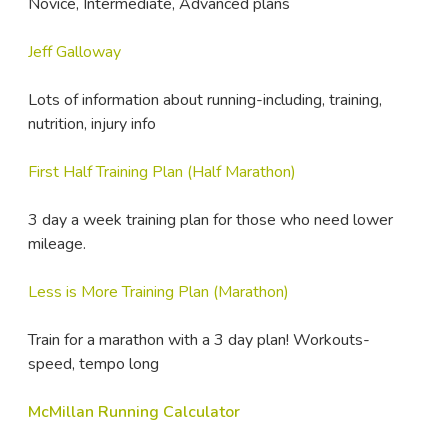
Novice, Intermediate, Advanced plans
Jeff Galloway
Lots of information about running-including, training,
nutrition, injury info
First Half Training Plan (Half Marathon)
3 day a week training plan for those who need lower
mileage.
Less is More Training Plan (Marathon)
Train for a marathon with a 3 day plan! Workouts-
speed, tempo long
McMillan Running Calculator