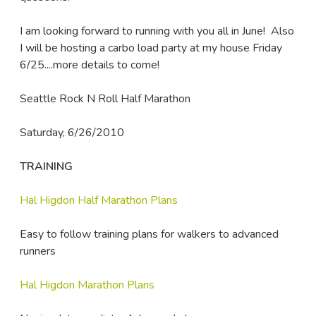
I am looking forward to running with you all in June! Also
I will be hosting a carbo load party at my house Friday
6/25....more details to come!
Seattle Rock N Roll Half Marathon
Saturday, 6/26/2010
TRAINING
Hal Higdon Half Marathon Plans
Easy to follow training plans for walkers to advanced
runners
Hal Higdon Marathon Plans