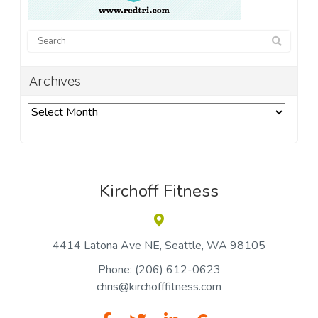
Archives
Archives
Kirchoff Fitness
4414 Latona Ave NE
Seattle
WA 98105
Phone:
(206) 612-0623
chris@kirchofffitness.com