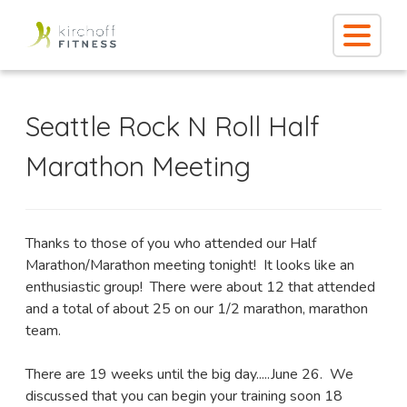
Seattle Rock N Roll Half
Marathon Meeting
Thanks to those of you who attended our Half
Marathon/Marathon meeting tonight! It looks like an
enthusiastic group! There were about 12 that attended
and a total of about 25 on our 1/2 marathon, marathon
team.
There are 19 weeks until the big day.....June 26. We
discussed that you can begin your training soon 18