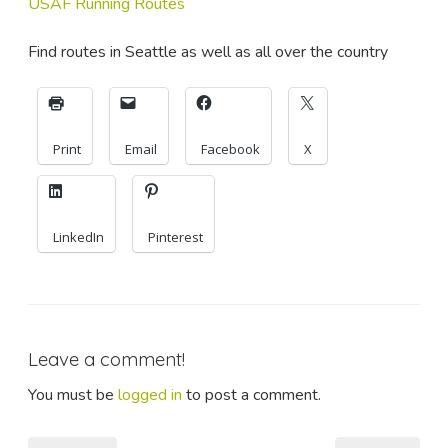
USAF Running Routes
Find routes in Seattle as well as all over the country
Print
Email
Facebook
X
LinkedIn
Pinterest
Leave a comment!
You must be
logged in
to post a comment.