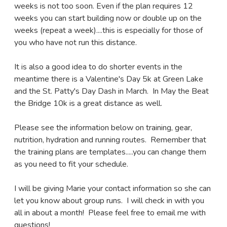
weeks is not too soon. Even if the plan requires 12
weeks you can start building now or double up on the
weeks (repeat a week)....this is especially for those of
you who have not run this distance.
It is also a good idea to do shorter events in the
meantime there is a Valentine's Day 5k at Green Lake
and the St. Patty's Day Dash in March. In May the Beat
the Bridge 10k is a great distance as well.
Please see the information below on training, gear,
nutrition, hydration and running routes. Remember that
the training plans are templates.....you can change them
as you need to fit your schedule.
I will be giving Marie your contact information so she can
let you know about group runs. I will check in with you
all in about a month! Please feel free to email me with
questions!