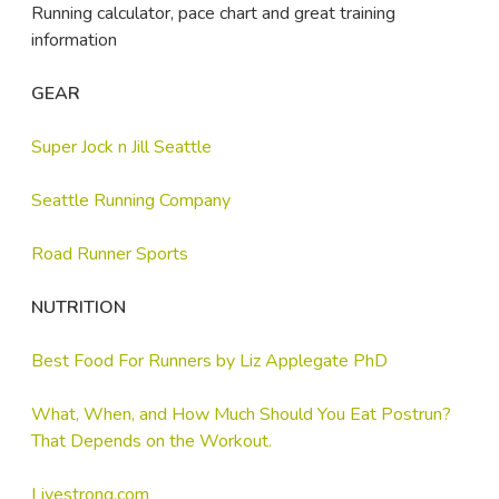
Running calculator, pace chart and great training
information
GEAR
Super Jock n Jill Seattle
Seattle Running Company
Road Runner Sports
NUTRITION
Best Food For Runners by Liz Applegate PhD
What, When, and How Much Should You Eat Postrun?
That Depends on the Workout.
Livestrong.com