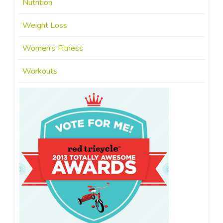
Nutrition
Weight Loss
Women's Fitness
Workouts