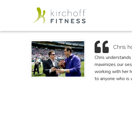
Chris h
Chris understands 
maximizes our ses
working with her h
to anyone who is w