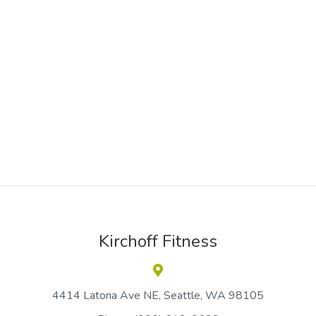
Kirchoff Fitness
4414 Latona Ave NE
Seattle
WA 98105