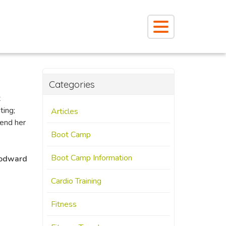
Categories
t
ting;
Articles
mend her
Boot Camp
Boot Camp Information
odward
Cardio Training
Fitness