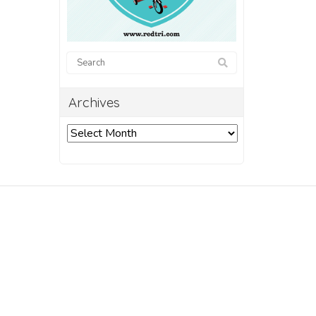
Archives
Archives