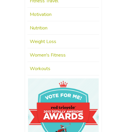
Fitness Travel
Motivation
Nutrition
Weight Loss
Women's Fitness
Workouts