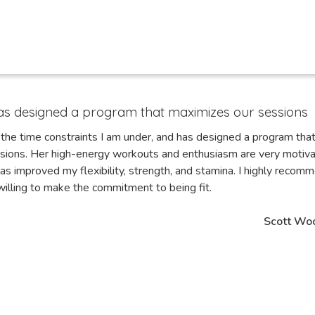
as designed a program that maximizes our sessions
the time constraints I am under, and has designed a program tha
sions. Her high-energy workouts and enthusiasm are very motiva
as improved my flexibility, strength, and stamina. I highly recom
illing to make the commitment to being fit.
Scott Wo