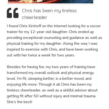
Chris has been my tireless
cheerleader
I found Chris Kirchoff on the Internet looking for a soccer
trainer for my 12-year-old daughter. Chris ended up
providing exceptional counseling and guidance as well as
physical training for my daughter. Along the way I was
inspired to exercise with Chris, and have been working
out with her twice a week for two years.
Besides for having fun, my two years of training have
transformed my overall outlook and physical energy
level. I’m fit, sleeping better, in a better mood, and
enjoying life more. Through it all Chris has been my
tireless cheerleader, as well as a skillful advisor about
getting fit after 50 without injury and minimal trauma.
She’s the best!