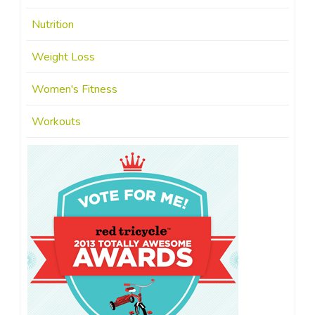
Nutrition
Weight Loss
Women's Fitness
Workouts