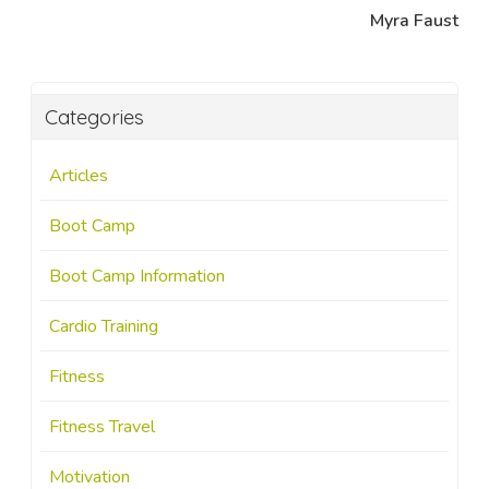
Myra Faust
Categories
Articles
Boot Camp
Boot Camp Information
Cardio Training
Fitness
Fitness Travel
Motivation