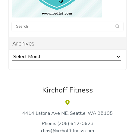
Archives
Archives
Kirchoff Fitness
4414 Latona Ave NE
Seattle
WA 98105
Phone:
(206) 612-0623
chris@kirchofffitness.com