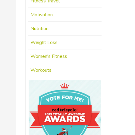
Fitness Travel
Motivation
Nutrition
Weight Loss
Women's Fitness
Workouts