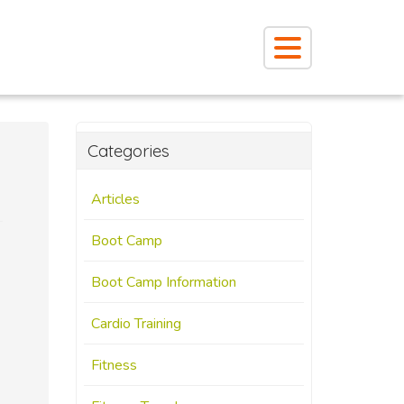
Categories
Articles
Boot Camp
Boot Camp Information
Cardio Training
Fitness