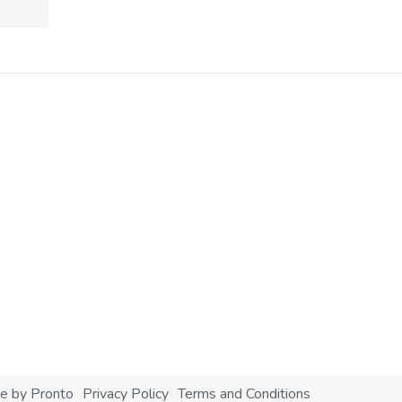
e by Pronto
Privacy Policy
Terms and Conditions