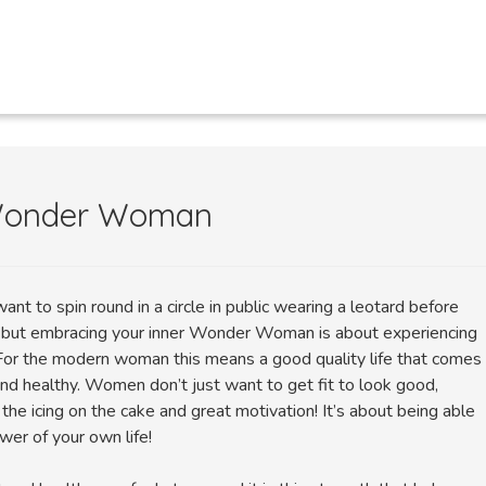
 Wonder Woman
ant to spin round in a circle in public wearing a leotard before
, but embracing your inner Wonder Woman is about experiencing
l. For the modern woman this means a good quality life that comes
and healthy. Women don’t just want to get fit to look good,
 the icing on the cake and great motivation! It’s about being able
wer of your own life!