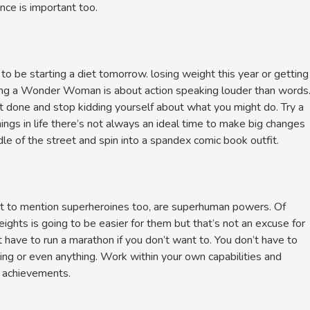
nce is important too.
e starting a diet tomorrow. losing weight this year or getting
eing a Wonder Woman is about action speaking louder than words
t done and stop kidding yourself about what you might do. Try a
ngs in life there’s not always an ideal time to make big changes
le of the street and spin into a spandex comic book outfit.
ot to mention superheroines too, are superhuman powers. Of
eights is going to be easier for them but that’s not an excuse for
 have to run a marathon if you don’t want to. You don’t have to
hing or even anything. Work within your own capabilities and
n achievements.