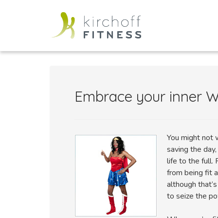
Embrace your inner
You might not w
saving the day
life to the ful
from being fit 
although that’s
to seize the po