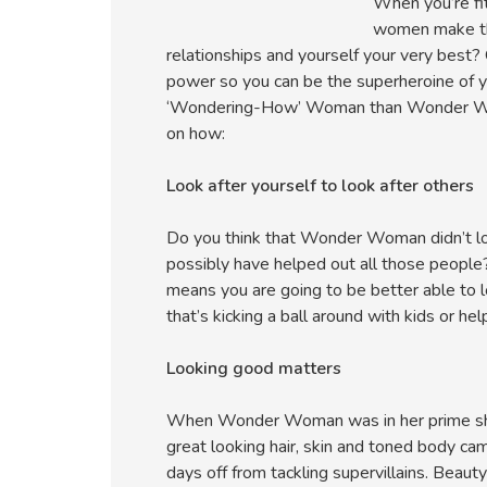
When you’re fit
women make the
relationships and yourself your very best?
power so you can be the superheroine of y
‘Wondering-How’ Woman than Wonder Woman
on how:
Look after yourself to look after others
Do you think that Wonder Woman didn’t lo
possibly have helped out all those people
means you are going to be better able to
that’s kicking a ball around with kids or hel
Looking good matters
When Wonder Woman was in her prime she d
great looking hair, skin and toned body ca
days off from tackling supervillains. Beaut