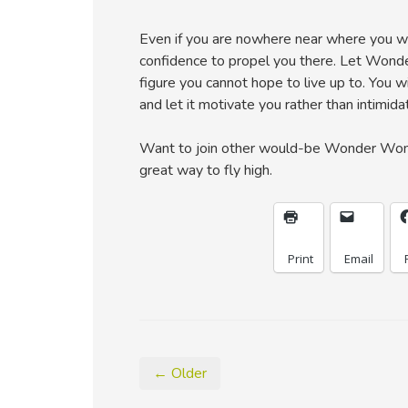
Even if you are nowhere near where you wou
confidence to propel you there. Let Wond
figure you cannot hope to live up to. You
and let it motivate you rather than intimida
Want to join other would-be Wonder Woma
great way to fly high.
Print
Email
← Older