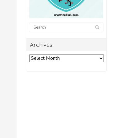
.
Archives
Archives