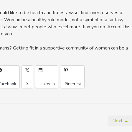
ld like to be health and fitness-wise, find inner reserves of
er Woman be a healthy role model, not a symbol of a fantasy
 will always meet people who excel more than you do. Accept this
te you.
ns? Getting fit in a supportive community of women can be a
Facebook
X
LinkedIn
Pinterest
Next →